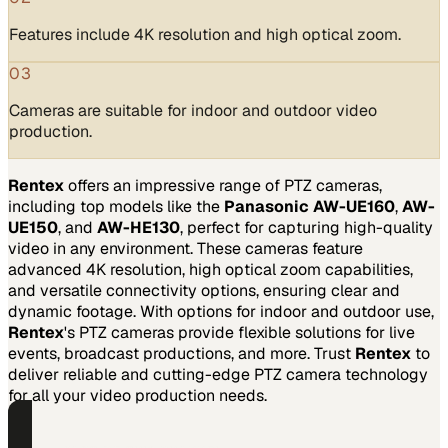
Features include 4K resolution and high optical zoom.
03
Cameras are suitable for indoor and outdoor video
production.
Rentex
offers an impressive range of PTZ cameras,
including top models like the
Panasonic AW-UE160
,
AW-
UE150
, and
AW-HE130
, perfect for capturing high-quality
video in any environment. These cameras feature
advanced 4K resolution, high optical zoom capabilities,
and versatile connectivity options, ensuring clear and
dynamic footage. With options for indoor and outdoor use,
Rentex
's PTZ cameras provide flexible solutions for live
events, broadcast productions, and more. Trust
Rentex
to
deliver reliable and cutting-edge PTZ camera technology
for all your video production needs.