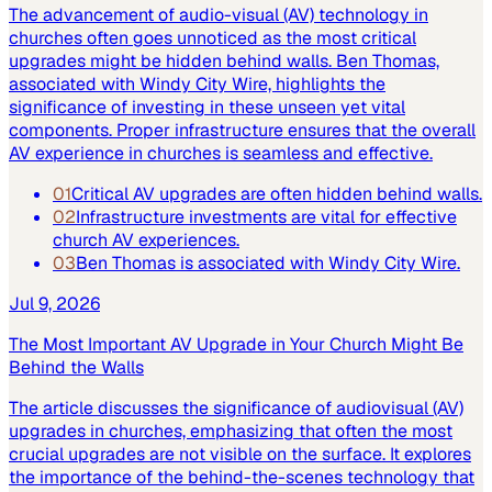
The advancement of audio-visual (AV) technology in
churches often goes unnoticed as the most critical
upgrades might be hidden behind walls. Ben Thomas,
associated with Windy City Wire, highlights the
significance of investing in these unseen yet vital
components. Proper infrastructure ensures that the overall
AV experience in churches is seamless and effective.
01
Critical AV upgrades are often hidden behind walls.
02
Infrastructure investments are vital for effective
church AV experiences.
03
Ben Thomas is associated with Windy City Wire.
Jul 9, 2026
The Most Important AV Upgrade in Your Church Might Be
Behind the Walls
The article discusses the significance of audiovisual (AV)
upgrades in churches, emphasizing that often the most
crucial upgrades are not visible on the surface. It explores
the importance of the behind-the-scenes technology that