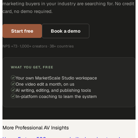
marketing buyers in your industry are searching for. No credit
card, no demo required.
Start free
Book a demo
NPS +73 · 1,000+ creators · 38+ countries
WHAT YOU GET, FREE
Your own MarketScale Studio workspace
One video edit a month, on us
AI writing, editing, and publishing tools
In-platform coaching to learn the system
More
Professional AV
Insights