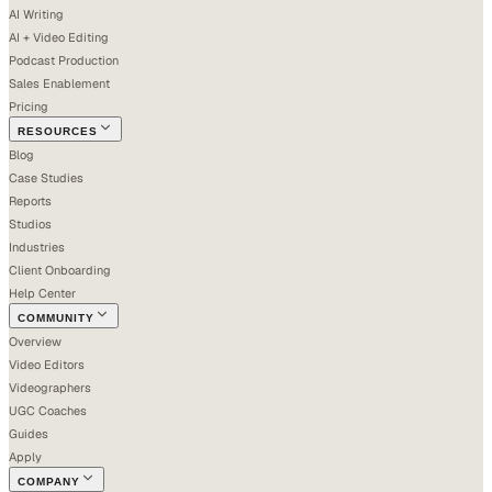
AI Writing
AI + Video Editing
Podcast Production
Sales Enablement
Pricing
RESOURCES
Blog
Case Studies
Reports
Studios
Industries
Client Onboarding
Help Center
COMMUNITY
Overview
Video Editors
Videographers
UGC Coaches
Guides
Apply
COMPANY