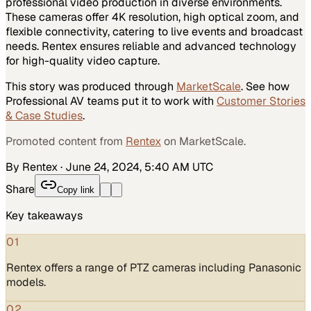
professional video production in diverse environments.
These cameras offer 4K resolution, high optical zoom, and
flexible connectivity, catering to live events and broadcast
needs. Rentex ensures reliable and advanced technology
for high-quality video capture.
This story was produced through
MarketScale
. See how
Professional AV
teams put it to work with
Customer Stories
& Case Studies
.
Promoted content from
Rentex
on MarketScale.
By Rentex
·
June 24, 2024, 5:40 AM UTC
Share
Copy link
Key takeaways
01
Rentex offers a range of PTZ cameras including Panasonic
models.
02