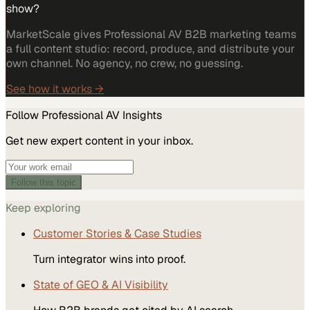
show?
MarketScale gives Professional AV B2B marketing teams
a full content studio: record, produce, and distribute your
own channel. No agency, no crew, no guessing.
See how it works →
Follow
Professional AV
Insights
Get new expert content in your inbox.
Follow this topic
Keep exploring
Customer Stories & Case Studies
Turn integrator wins into proof.
State of GEO & AI Visibility