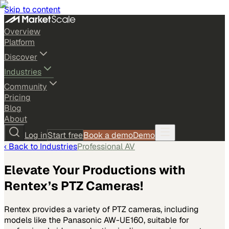
Skip to content
Overview
Platform
Discover
Industries
Community
Pricing
Blog
About
Log in
Start free
Book a demo
Demo
‹ Back to
Industries
Professional AV
Elevate Your Productions with
Rentex’s PTZ Cameras!
Rentex provides a variety of PTZ cameras, including
models like the Panasonic AW-UE160, suitable for