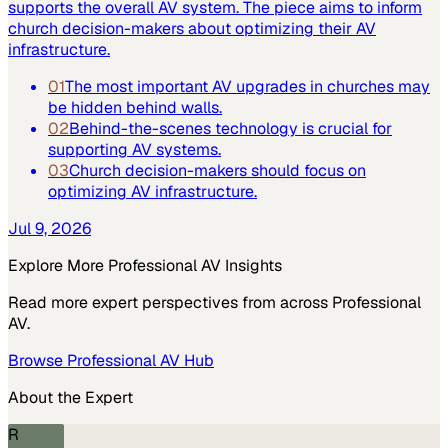
supports the overall AV system. The piece aims to inform
church decision-makers about optimizing their AV
infrastructure.
01
The most important AV upgrades in churches may
be hidden behind walls.
02
Behind-the-scenes technology is crucial for
supporting AV systems.
03
Church decision-makers should focus on
optimizing AV infrastructure.
Jul 9, 2026
Explore More
Professional AV
Insights
Read more expert perspectives from across
Professional
AV
.
Browse
Professional AV
Hub
About the Expert
R