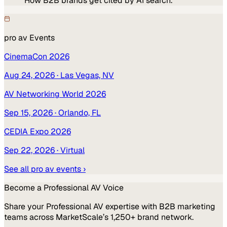
How B2B brands get cited by AI search.
pro av
Events
CinemaCon 2026
Aug 24, 2026
· Las Vegas, NV
AV Networking World 2026
Sep 15, 2026
· Orlando, FL
CEDIA Expo 2026
Sep 22, 2026
· Virtual
See all
pro av
events ›
Become a
Professional AV
Voice
Share your
Professional AV
expertise with B2B marketing
teams across MarketScale’s 1,250+ brand network.