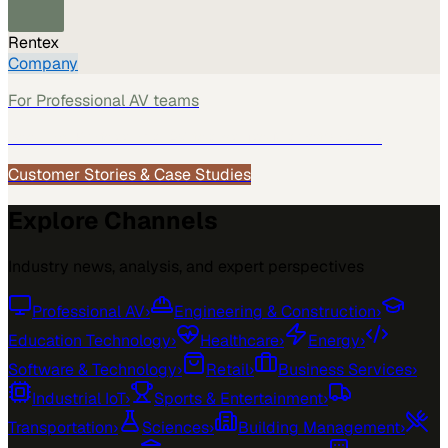
Rentex
Company
For
Professional AV
teams
See how
Professional AV
teams use MarketScale →
Customer Stories & Case Studies
Explore Channels
Industry news, analysis, and expert perspectives
Professional AV
›
Engineering & Construction
›
Education Technology
›
Healthcare
›
Energy
›
Software & Technology
›
Retail
›
Business Services
›
Industrial IoT
›
Sports & Entertainment
›
Transportation
›
Sciences
›
Building Management
›