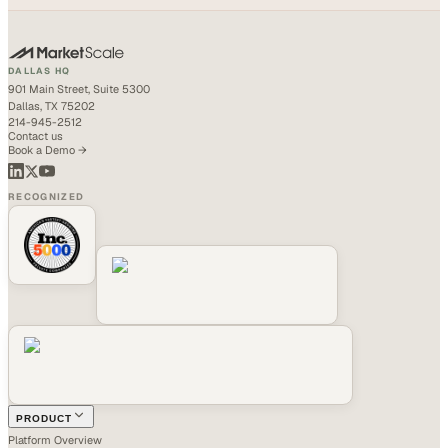
DALLAS HQ
901 Main Street, Suite 5300
Dallas, TX 75202
214-945-2512
Contact us
Book a Demo →
RECOGNIZED
PRODUCT
Platform Overview