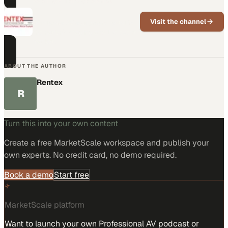
PART OF THIS CHANNEL
Rentex
Visit the channel
Wholesale AV equipment rental for
the nation's staging and live event
market.
ABOUT THE AUTHOR
Rentex
R
Turn this into your own content
Create a free MarketScale workspace and publish your
own experts. No credit card, no demo required.
Book a demo
Start free
MarketScale platform
Want to launch your own Professional AV podcast or