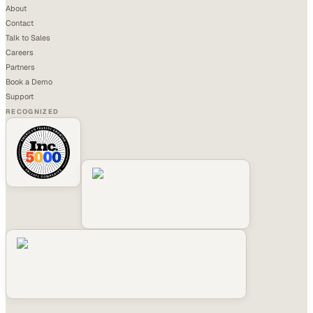
About
Contact
Talk to Sales
Careers
Partners
Book a Demo
Support
RECOGNIZED