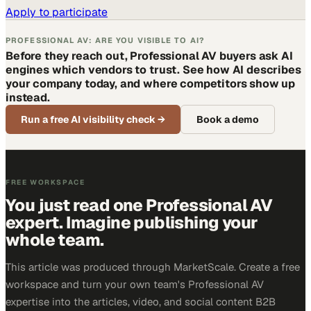
Apply to participate
PROFESSIONAL AV: ARE YOU VISIBLE TO AI?
Before they reach out, Professional AV buyers ask AI
engines which vendors to trust. See how AI describes
your company today, and where competitors show up
instead.
Run a free AI visibility check
→
Book a demo
FREE WORKSPACE
You just read one Professional AV
expert. Imagine publishing your
whole team.
This article was produced through MarketScale. Create a free
workspace and turn your own team's Professional AV
expertise into the articles, video, and social content B2B