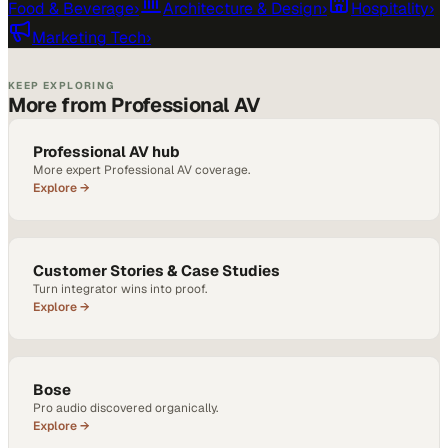
Food & Beverage
›
Architecture & Design
›
Hospitality
›
Marketing Tech
›
KEEP EXPLORING
More from Professional AV
Professional AV hub
More expert Professional AV coverage.
Explore →
Customer Stories & Case Studies
Turn integrator wins into proof.
Explore →
Bose
Pro audio discovered organically.
Explore →