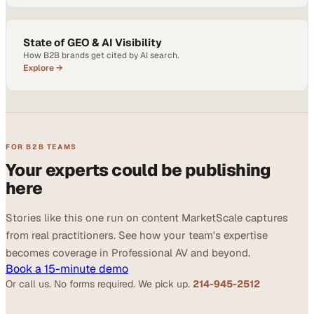
State of GEO & AI Visibility
How B2B brands get cited by AI search.
Explore →
FOR B2B TEAMS
Your experts could be publishing
here
Stories like this one run on content MarketScale captures
from real practitioners. See how your team's expertise
becomes coverage in Professional AV and beyond.
Book a 15-minute demo
Or call us. No forms required. We pick up.
214-945-2512