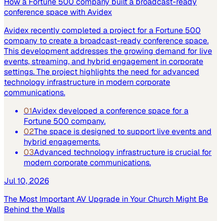
How a Fortune 500 company built a broadcast-ready
conference space with Avidex
Avidex recently completed a project for a Fortune 500
company to create a broadcast-ready conference space.
This development addresses the growing demand for live
events, streaming, and hybrid engagement in corporate
settings. The project highlights the need for advanced
technology infrastructure in modern corporate
communications.
01
Avidex developed a conference space for a
Fortune 500 company.
02
The space is designed to support live events and
hybrid engagements.
03
Advanced technology infrastructure is crucial for
modern corporate communications.
Jul 10, 2026
The Most Important AV Upgrade in Your Church Might Be
Behind the Walls