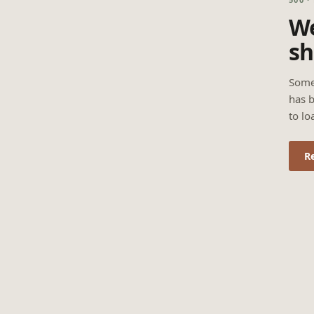
We
sh
Some
has b
to lo
R