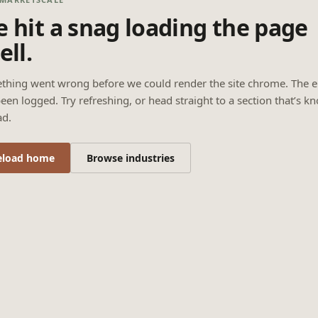
 hit a snag loading the page
ell.
thing went wrong before we could render the site chrome. The e
een logged. Try refreshing, or head straight to a section that’s k
ad.
eload home
Browse industries