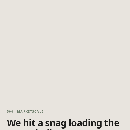
500 · MARKETSCALE
We hit a snag loading the