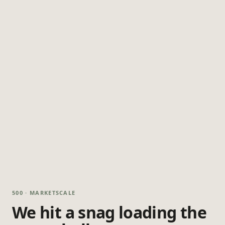
500 · MARKETSCALE
We hit a snag loading the