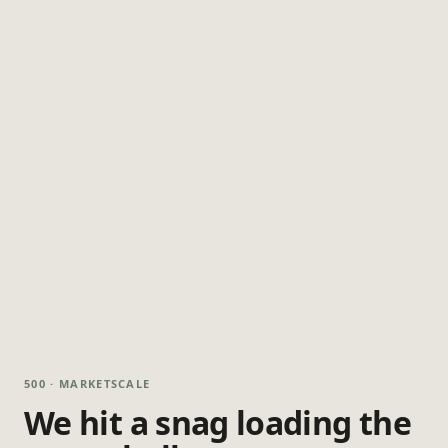
500 · MARKETSCALE
We hit a snag loading the