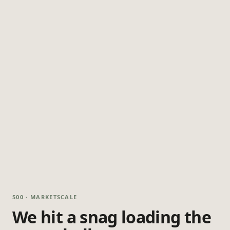
500 · MARKETSCALE
We hit a snag loading the