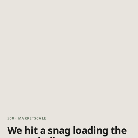
500 · MARKETSCALE
We hit a snag loading the