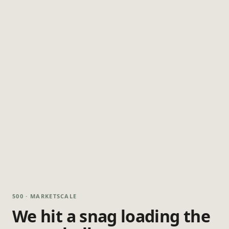
500 · MARKETSCALE
We hit a snag loading the