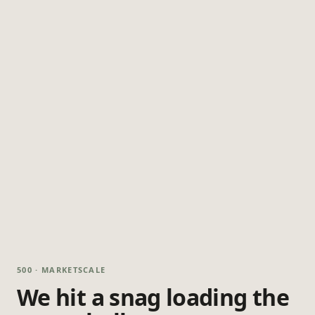
500 · MARKETSCALE
We hit a snag loading the