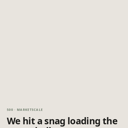
500 · MARKETSCALE
We hit a snag loading the