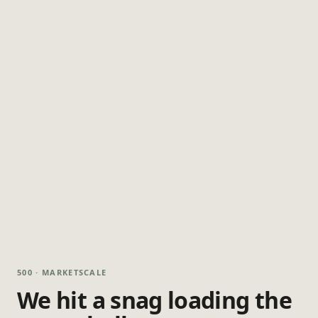
500 · MARKETSCALE
We hit a snag loading the