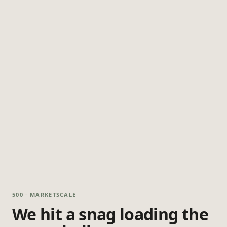
500 · MARKETSCALE
We hit a snag loading the