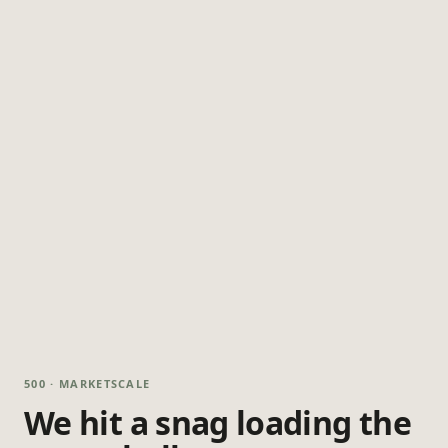
500 · MARKETSCALE
We hit a snag loading the