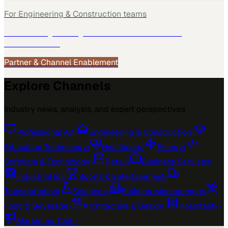
For
Engineering & Construction
teams
See how
Engineering & Construction
teams use
MarketScale →
Partner & Channel Enablement
Explore Channels
Industry news, analysis, and expert perspectives
Professional AV
›
Engineering & Construction
›
Education Technology
›
Healthcare
›
Energy
›
Software & Technology
›
Retail
›
Business Services
›
Industrial IoT
›
Sports & Entertainment
›
Transportation
›
Sciences
›
Building Management
›
Food & Beverage
›
Architecture & Design
›
Hospitality
›
Marketing Tech
›