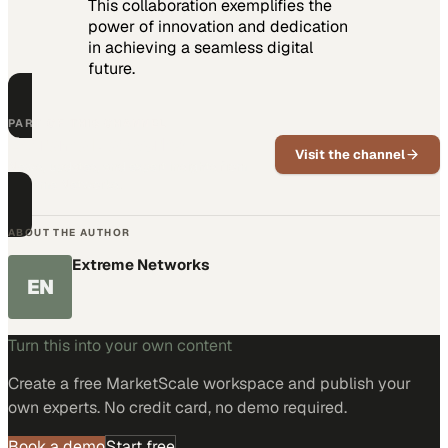
This collaboration exemplifies the
power of innovation and dedication
in achieving a seamless digital
future.
PART OF THIS CHANNEL
Extreme Networks
Visit the channel
News, updates, and expert insights from
Extreme Networks.
ABOUT THE AUTHOR
Extreme Networks
EN
Turn this into your own content
Create a free MarketScale workspace and publish your
own experts. No credit card, no demo required.
Book a demo
Start free