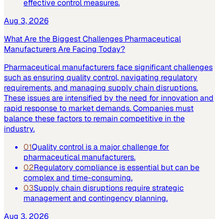
effective control measures.
Aug 3, 2026
What Are the Biggest Challenges Pharmaceutical
Manufacturers Are Facing Today?
Pharmaceutical manufacturers face significant challenges
such as ensuring quality control, navigating regulatory
requirements, and managing supply chain disruptions.
These issues are intensified by the need for innovation and
rapid response to market demands. Companies must
balance these factors to remain competitive in the
industry.
01
Quality control is a major challenge for
pharmaceutical manufacturers.
02
Regulatory compliance is essential but can be
complex and time-consuming.
03
Supply chain disruptions require strategic
management and contingency planning.
Aug 3, 2026