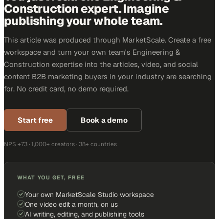
Construction expert. Imagine
publishing your whole team.
This article was produced through MarketScale. Create a free
workspace and turn your own team's Engineering &
Construction expertise into the articles, video, and social
content B2B marketing buyers in your industry are searching
for. No credit card, no demo required.
Start free
Book a demo
NPS +73 · 1,000+ creators · 38+ countries
WHAT YOU GET, FREE
Your own MarketScale Studio workspace
One video edit a month, on us
AI writing, editing, and publishing tools