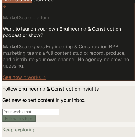
MarketScale platform
Want to launch your own Engineering & Construction
podcast or show?
MarketScale gives Engineering & Construction B2B
marketing teams a full content studio: record, produce,
and distribute your own channel. No agency, no crew, no
guessing.
See how it works →
Follow
Engineering & Construction
Insights
Get new expert content in your inbox.
Follow this topic
Keep exploring