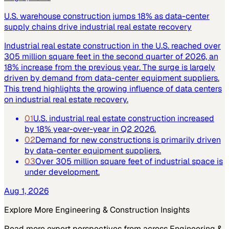
U.S. warehouse construction jumps 18% as data-center
supply chains drive industrial real estate recovery
Industrial real estate construction in the U.S. reached over
305 million square feet in the second quarter of 2026, an
18% increase from the previous year. The surge is largely
driven by demand from data-center equipment suppliers.
This trend highlights the growing influence of data centers
on industrial real estate recovery.
01
U.S. industrial real estate construction increased
by 18% year-over-year in Q2 2026.
02
Demand for new constructions is primarily driven
by data-center equipment suppliers.
03
Over 305 million square feet of industrial space is
under development.
Aug 1, 2026
Explore More
Engineering & Construction
Insights
Read more expert perspectives from across
Engineering &