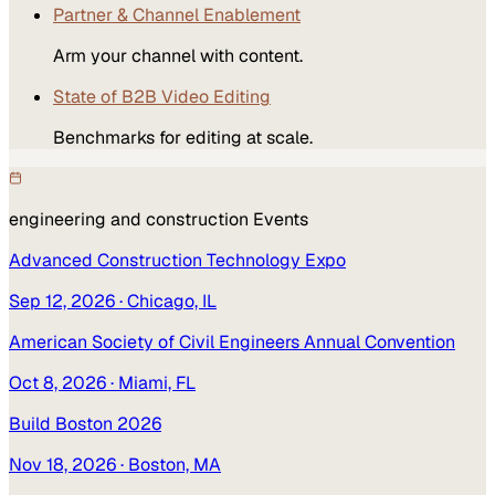
Partner & Channel Enablement
Arm your channel with content.
State of B2B Video Editing
Benchmarks for editing at scale.
engineering and construction
Events
Advanced Construction Technology Expo
Sep 12, 2026
· Chicago, IL
American Society of Civil Engineers Annual Convention
Oct 8, 2026
· Miami, FL
Build Boston 2026
Nov 18, 2026
· Boston, MA