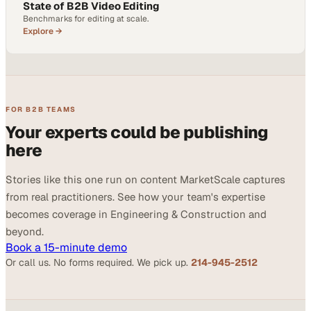
State of B2B Video Editing
Benchmarks for editing at scale.
Explore →
FOR B2B TEAMS
Your experts could be publishing
here
Stories like this one run on content MarketScale captures
from real practitioners. See how your team's expertise
becomes coverage in Engineering & Construction and
beyond.
Book a 15-minute demo
Or call us. No forms required. We pick up.
214-945-2512