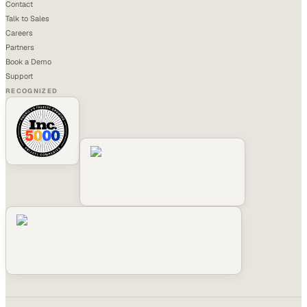
Contact
Talk to Sales
Careers
Partners
Book a Demo
Support
RECOGNIZED