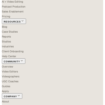
AI + Video Editing
Podcast Production
Sales Enablement
Pricing
RESOURCES
Blog
Case Studies
Reports
Studios
Industries
Client Onboarding
Help Center
COMMUNITY
Overview
Video Editors
Videographers
UGC Coaches
Guides
Apply
COMPANY
About