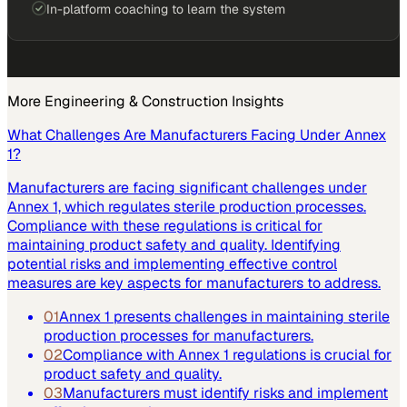
In-platform coaching to learn the system
More
Engineering & Construction
Insights
What Challenges Are Manufacturers Facing Under Annex
1?
Manufacturers are facing significant challenges under
Annex 1, which regulates sterile production processes.
Compliance with these regulations is critical for
maintaining product safety and quality. Identifying
potential risks and implementing effective control
measures are key aspects for manufacturers to address.
01
Annex 1 presents challenges in maintaining sterile
production processes for manufacturers.
02
Compliance with Annex 1 regulations is crucial for
product safety and quality.
03
Manufacturers must identify risks and implement