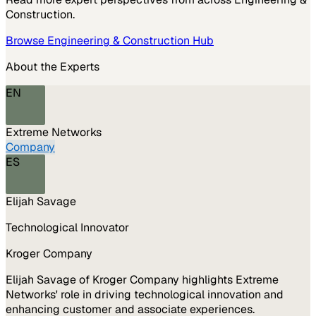
Construction
.
Browse
Engineering & Construction
Hub
About the Experts
EN
Extreme Networks
Company
ES
Elijah Savage
Technological Innovator
Kroger Company
Elijah Savage of Kroger Company highlights Extreme
Networks' role in driving technological innovation and
enhancing customer and associate experiences.