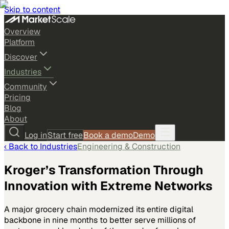
Skip to content
Overview
Platform
Discover
Industries
Community
Pricing
Blog
About
Log in
Start free
Book a demo
Demo
‹ Back to
Industries
Engineering & Construction
Kroger’s Transformation Through
Innovation with Extreme Networks
A major grocery chain modernized its entire digital
backbone in nine months to better serve millions of