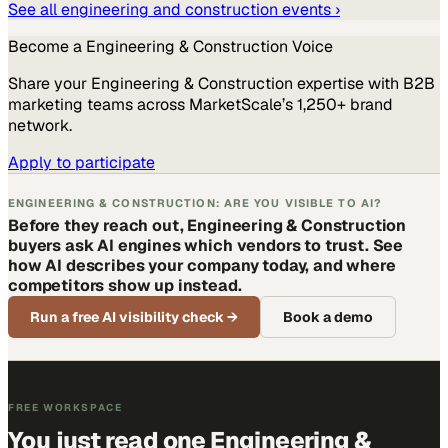
See all
engineering and construction
events ›
Become a
Engineering & Construction
Voice
Share your
Engineering & Construction
expertise with B2B
marketing teams across MarketScale’s 1,250+ brand
network.
Apply to participate
ENGINEERING & CONSTRUCTION: ARE YOU VISIBLE TO AI?
Before they reach out, Engineering & Construction
buyers ask AI engines which vendors to trust. See
how AI describes your company today, and where
competitors show up instead.
Run a free AI visibility check
→
Book a demo
FREE WORKSPACE
You just read one Engineering &