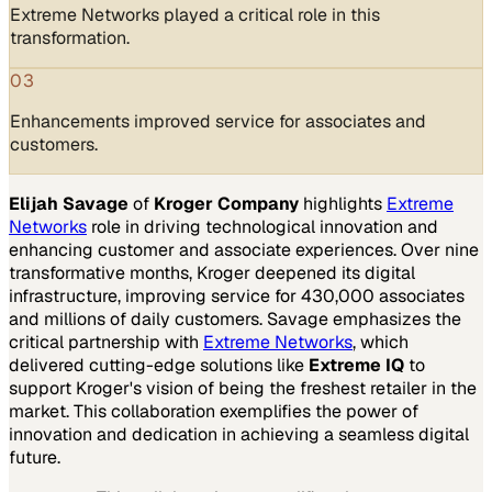
Extreme Networks played a critical role in this
transformation.
03
Enhancements improved service for associates and
customers.
Elijah Savage
of
Kroger Company
highlights
Extreme
Networks
role in driving technological innovation and
enhancing customer and associate experiences. Over nine
transformative months, Kroger deepened its digital
infrastructure, improving service for 430,000 associates
and millions of daily customers. Savage emphasizes the
critical partnership with
Extreme Networks
, which
delivered cutting-edge solutions like
Extreme IQ
to
support Kroger's vision of being the freshest retailer in the
market. This collaboration exemplifies the power of
innovation and dedication in achieving a seamless digital
future.