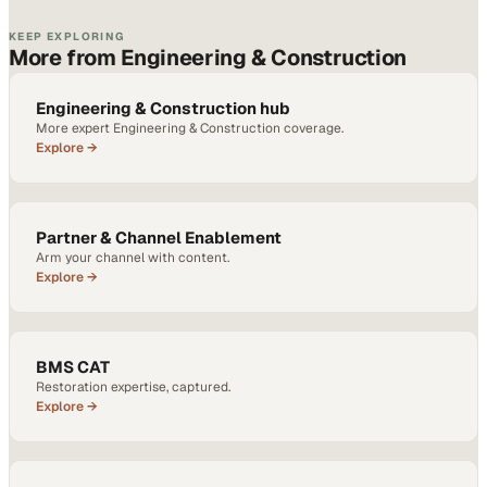
KEEP EXPLORING
More from Engineering & Construction
Engineering & Construction hub
More expert Engineering & Construction coverage.
Explore →
Partner & Channel Enablement
Arm your channel with content.
Explore →
BMS CAT
Restoration expertise, captured.
Explore →