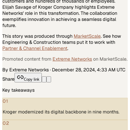
customers and hundreds of thousands of employees.
Elijah Savage of Kroger Company highlights Extreme
Networks' role in this transformation. The collaboration
exemplifies innovation in achieving a seamless digital
future.
This story was produced through
MarketScale
. See how
Engineering & Construction
teams put it to work with
Partner & Channel Enablement
.
Promoted content from
Extreme Networks
on MarketScale.
By Extreme Networks
·
December 28, 2024, 4:33 AM UTC
Share
Copy link
Key takeaways
01
Kroger modernized its digital backbone in nine months.
02