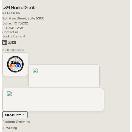
DALLAS HQ
901 Main Street, Suite 5300
Dallas, TX 75202
214-945-2512
Contact us
Book a Demo →
RECOGNIZED
PRODUCT
Platform Overview
AI Writing