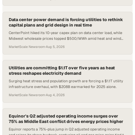
Data center power demand is forcing utilities to rethink
capital plans and grid design in real time
CenterPoint hiked its 10-year capex plan on data center load, while
Midwest wholesale prices topped $500/MWh amid heat and wind
shortfalls.
MarketScale Newsroom
·
Aug 5, 2026
Utilities are committing $1.1T over five years as heat
stress reshapes electricity demand
Surging heat stress and population growth are forcing a $1.1T utility
infrastructure overhaul, with $208B earmarked for 2025 alone.
MarketScale Newsroom
·
Aug 4, 2026
Equinor's Q2 adjusted operating income surges over
75% as Middle East conflict drives energy prices higher
Equinor reports a 75%-plus jump in Q2 adjusted operating income