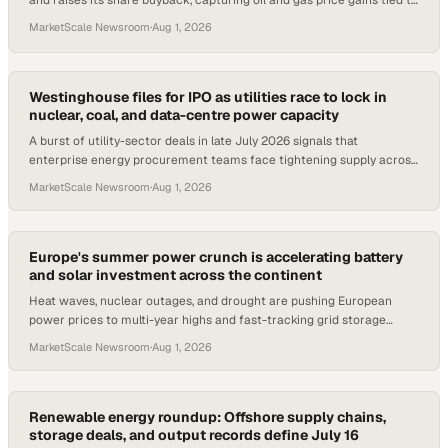
and raises its share buyback, capturing oil and gas price gains tied to
Middle East conflict.
MarketScale Newsroom
·
Aug 1, 2026
Westinghouse files for IPO as utilities race to lock in
nuclear, coal, and data-centre power capacity
A burst of utility-sector deals in late July 2026 signals that
enterprise energy procurement teams face tightening supply across
nuclear, coal, and grid infrast
MarketScale Newsroom
·
Aug 1, 2026
Europe's summer power crunch is accelerating battery
and solar investment across the continent
Heat waves, nuclear outages, and drought are pushing European
power prices to multi-year highs and fast-tracking grid storage
projects from Italy to Slovenia.
MarketScale Newsroom
·
Aug 1, 2026
Renewable energy roundup: Offshore supply chains,
storage deals, and output records define July 16