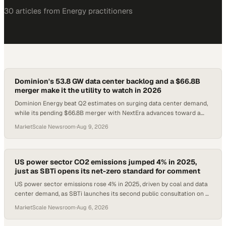
30
article
s
from
Energy
practitioners
Dominion's 53.8 GW data center backlog and a $66.8B
merger make it the utility to watch in 2026
Dominion Energy beat Q2 estimates on surging data center demand,
while its pending $66.8B merger with NextEra advances toward a
2027 close.
MarketScale Newsroom
·
Aug 9, 2026
US power sector CO2 emissions jumped 4% in 2025,
just as SBTi opens its net-zero standard for comment
US power sector emissions rose 4% in 2025, driven by coal and data
center demand, as SBTi launches its second public consultation on a
new net-zero standard.
MarketScale Newsroom
·
Aug 6, 2026