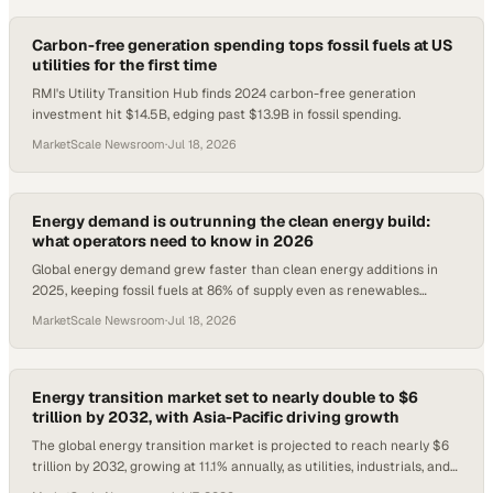
Carbon-free generation spending tops fossil fuels at US
utilities for the first time
RMI's Utility Transition Hub finds 2024 carbon-free generation
investment hit $14.5B, edging past $13.9B in fossil spending.
MarketScale Newsroom
·
Jul 18, 2026
Energy demand is outrunning the clean energy build:
what operators need to know in 2026
Global energy demand grew faster than clean energy additions in
2025, keeping fossil fuels at 86% of supply even as renewables
spending hits $2.2T in 2026.
MarketScale Newsroom
·
Jul 18, 2026
Energy transition market set to nearly double to $6
trillion by 2032, with Asia-Pacific driving growth
The global energy transition market is projected to reach nearly $6
trillion by 2032, growing at 11.1% annually, as utilities, industrials, and
governments scal