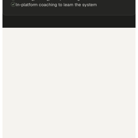
In-platform coaching to learn the system