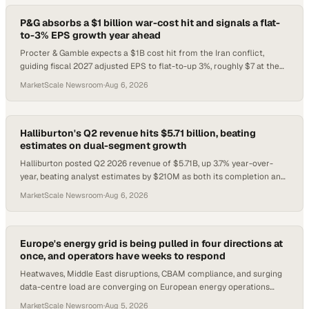
P&G absorbs a $1 billion war-cost hit and signals a flat-
to-3% EPS growth year ahead
Procter & Gamble expects a $1B cost hit from the Iran conflict,
guiding fiscal 2027 adjusted EPS to flat-to-up 3%, roughly $7 at the
midpoint.
MarketScale Newsroom
·
Aug 6, 2026
Halliburton's Q2 revenue hits $5.71 billion, beating
estimates on dual-segment growth
Halliburton posted Q2 2026 revenue of $5.71B, up 3.7% year-over-
year, beating analyst estimates by $210M as both its completion and
drilling units gained.
MarketScale Newsroom
·
Aug 6, 2026
Europe's energy grid is being pulled in four directions at
once, and operators have weeks to respond
Heatwaves, Middle East disruptions, CBAM compliance, and surging
data-centre load are converging on European energy operations
right now.
MarketScale Newsroom
·
Aug 5, 2026