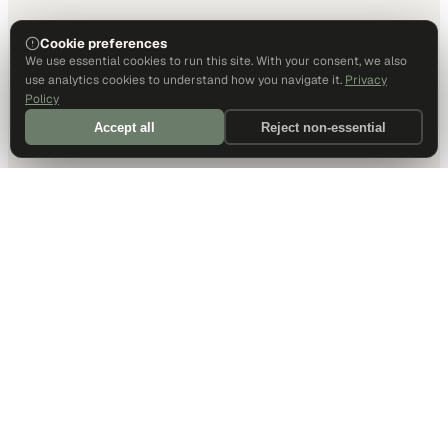
Cookie preferences
We use essential cookies to run this site. With your consent, we also
use analytics cookies to understand how you navigate it.
Privacy
Policy
Accept all
Reject non-essential