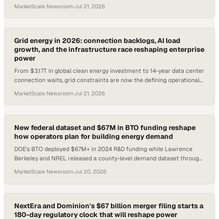
MarketScale Newsroom
·
Jul 21, 2026
Grid energy in 2026: connection backlogs, AI load
growth, and the infrastructure race reshaping enterprise
power
From $3.17T in global clean energy investment to 14-year data center
connection waits, grid constraints are now the defining operational
risk for energy buyers.
MarketScale Newsroom
·
Jul 21, 2026
New federal dataset and $67M in BTO funding reshape
how operators plan for building energy demand
DOE's BTO deployed $67M+ in 2024 R&D funding while Lawrence
Berkeley and NREL released a county-level demand dataset through
2050.
MarketScale Newsroom
·
Jul 20, 2026
NextEra and Dominion's $67 billion merger filing starts a
180-day regulatory clock that will reshape power