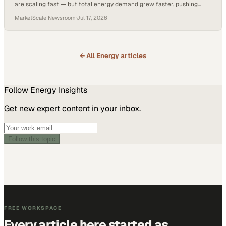
are scaling fast — but total energy demand grew faster, pushing
fossil fuel consumption highe
MarketScale Newsroom
·
Jul 17, 2026
← All
Energy
articles
Follow
Energy
Insights
Get new expert content in your inbox.
Follow this topic
FREE WORKSPACE
Every article here started as