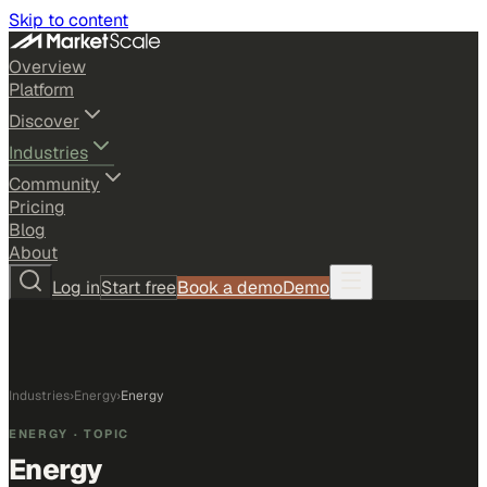
Skip to content
Overview
Platform
Discover
Industries
Community
Pricing
Blog
About
Log in
Start free
Book a demo
Demo
Industries
›
Energy
›
Energy
ENERGY
· TOPIC
Energy