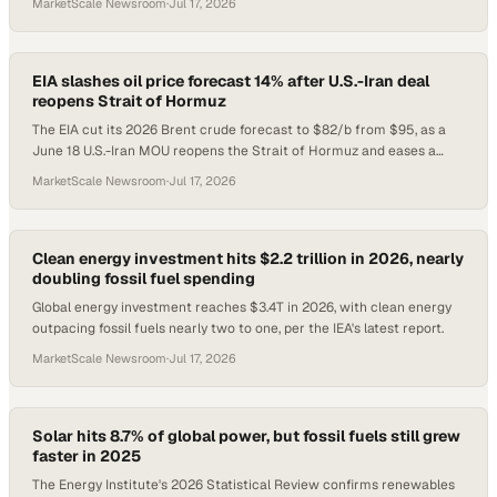
MarketScale Newsroom
·
Jul 17, 2026
EIA slashes oil price forecast 14% after U.S.-Iran deal
reopens Strait of Hormuz
The EIA cut its 2026 Brent crude forecast to $82/b from $95, as a
June 18 U.S.-Iran MOU reopens the Strait of Hormuz and eases a
five-month supply crisis.
MarketScale Newsroom
·
Jul 17, 2026
Clean energy investment hits $2.2 trillion in 2026, nearly
doubling fossil fuel spending
Global energy investment reaches $3.4T in 2026, with clean energy
outpacing fossil fuels nearly two to one, per the IEA's latest report.
MarketScale Newsroom
·
Jul 17, 2026
Solar hits 8.7% of global power, but fossil fuels still grew
faster in 2025
The Energy Institute's 2026 Statistical Review confirms renewables