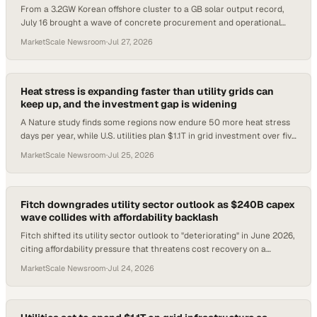
From a 3.2GW Korean offshore cluster to a GB solar output record,
July 16 brought a wave of concrete procurement and operational
signals.
MarketScale Newsroom
·
Jul 27, 2026
Heat stress is expanding faster than utility grids can
keep up, and the investment gap is widening
A Nature study finds some regions now endure 50 more heat stress
days per year, while U.S. utilities plan $1.1T in grid investment over five
years to meet surgi
MarketScale Newsroom
·
Jul 25, 2026
Fitch downgrades utility sector outlook as $240B capex
wave collides with affordability backlash
Fitch shifted its utility sector outlook to "deteriorating" in June 2026,
citing affordability pressure that threatens cost recovery on a
historic capital build
MarketScale Newsroom
·
Jul 24, 2026