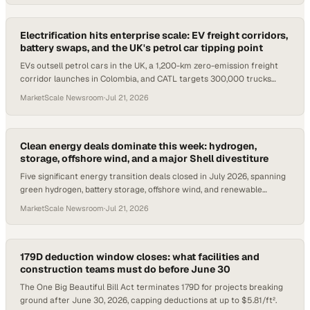
Electrification hits enterprise scale: EV freight corridors,
battery swaps, and the UK's petrol car tipping point
EVs outsell petrol cars in the UK, a 1,200-km zero-emission freight
corridor launches in Colombia, and CATL targets 300,000 trucks
across Europe.
MarketScale Newsroom
·
Jul 21, 2026
Clean energy deals dominate this week: hydrogen,
storage, offshore wind, and a major Shell divestiture
Five significant energy transition deals closed in July 2026, spanning
green hydrogen, battery storage, offshore wind, and renewable
portfolio M&A.
MarketScale Newsroom
·
Jul 21, 2026
179D deduction window closes: what facilities and
construction teams must do before June 30
The One Big Beautiful Bill Act terminates 179D for projects breaking
ground after June 30, 2026, capping deductions at up to $5.81/ft².