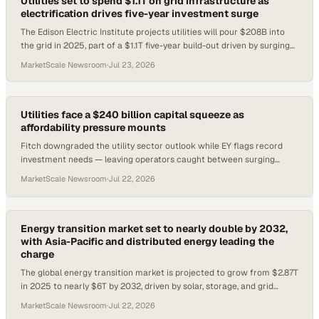
Utilities set to spend $1.1T on grid infrastructure as
electrification drives five-year investment surge
The Edison Electric Institute projects utilities will pour $208B into
the grid in 2025, part of a $1.1T five-year build-out driven by surging
electrification de
MarketScale Newsroom
·
Jul 23, 2026
Utilities face a $240 billion capital squeeze as
affordability pressure mounts
Fitch downgraded the utility sector outlook while EY flags record
investment needs — leaving operators caught between surging
demand and rate recovery risk.
MarketScale Newsroom
·
Jul 22, 2026
Energy transition market set to nearly double by 2032,
with Asia-Pacific and distributed energy leading the
charge
The global energy transition market is projected to grow from $2.87T
in 2025 to nearly $6T by 2032, driven by solar, storage, and grid
modernization.
MarketScale Newsroom
·
Jul 22, 2026