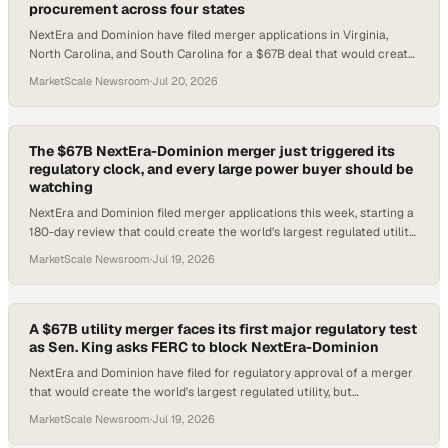
procurement across four states
NextEra and Dominion have filed merger applications in Virginia,
North Carolina, and South Carolina for a $67B deal that would create
the world's largest regula
MarketScale Newsroom
·
Jul 20, 2026
The $67B NextEra-Dominion merger just triggered its
regulatory clock, and every large power buyer should be
watching
NextEra and Dominion filed merger applications this week, starting a
180-day review that could create the world's largest regulated utility
serving 10M customer
MarketScale Newsroom
·
Jul 19, 2026
A $67B utility merger faces its first major regulatory test
as Sen. King asks FERC to block NextEra-Dominion
NextEra and Dominion have filed for regulatory approval of a merger
that would create the world's largest regulated utility, but
congressional opposition is alr
MarketScale Newsroom
·
Jul 19, 2026