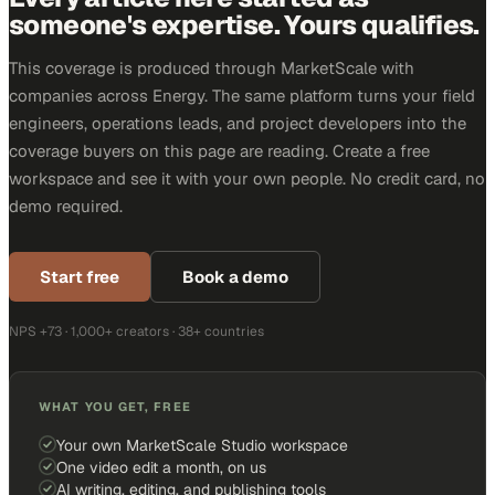
someone's expertise. Yours qualifies.
This coverage is produced through MarketScale with
companies across Energy. The same platform turns your field
engineers, operations leads, and project developers into the
coverage buyers on this page are reading. Create a free
workspace and see it with your own people. No credit card, no
demo required.
Start free
Book a demo
NPS +73 · 1,000+ creators · 38+ countries
WHAT YOU GET, FREE
Your own MarketScale Studio workspace
One video edit a month, on us
AI writing, editing, and publishing tools