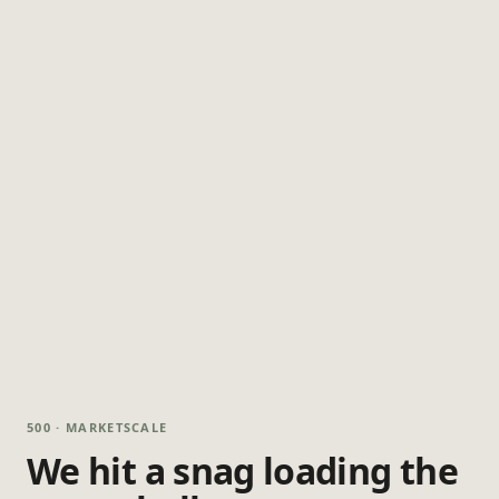
500 · MARKETSCALE
We hit a snag loading the