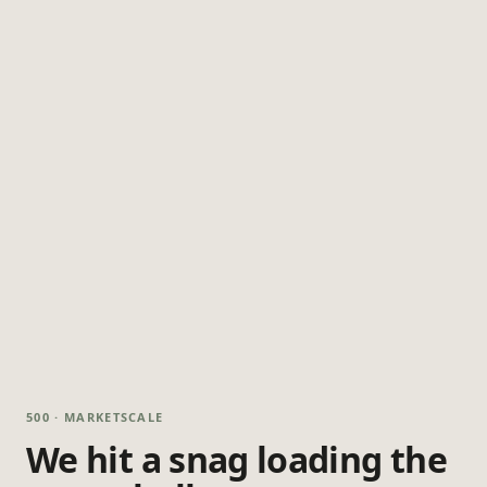
500 · MARKETSCALE
We hit a snag loading the