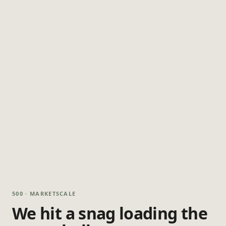
500 · MARKETSCALE
We hit a snag loading the