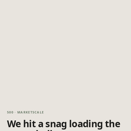
500 · MARKETSCALE
We hit a snag loading the