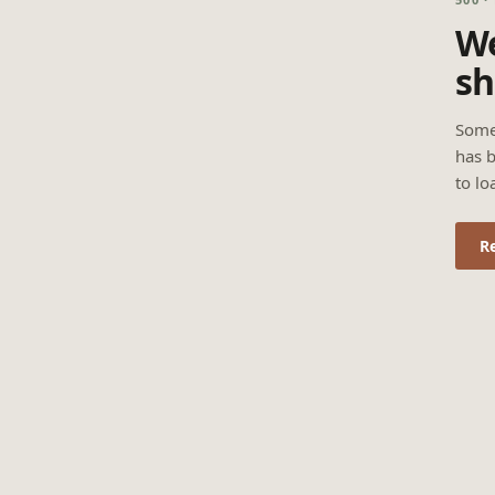
We
sh
Some
has b
to lo
R