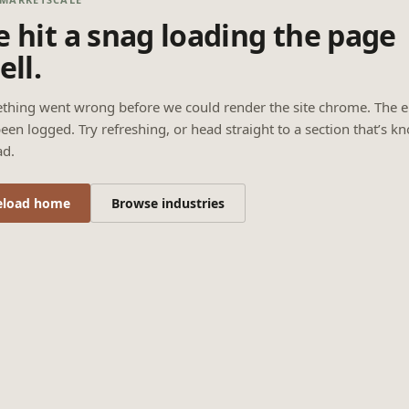
 hit a snag loading the page
ell.
thing went wrong before we could render the site chrome. The e
een logged. Try refreshing, or head straight to a section that’s k
ad.
eload home
Browse industries