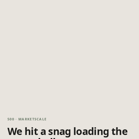
500 · MARKETSCALE
We hit a snag loading the