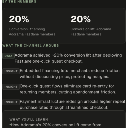
BY THE NUMBERS
20%
20%
Conversion lift among
Conversion lift, Adorama
Adorama Fastlane members
Fastlane members
WHAT THE CHANNEL ARGUES
Adorama achieved ~20% conversion lift after deploying
DATA
Fastlane one-click guest checkout.
Embedded financing lets merchants reduce friction
INSIGHT
without discounting price, protecting margins.
One-click guest flows eliminate card re-entry for
INSIGHT
returning members, cutting abandonment friction.
Payment infrastructure redesign unlocks higher repeat
INSIGHT
purchase rates through streamlined checkout.
WHAT YOU'LL LEARN
•
How Adorama's 20% conversion lift came from