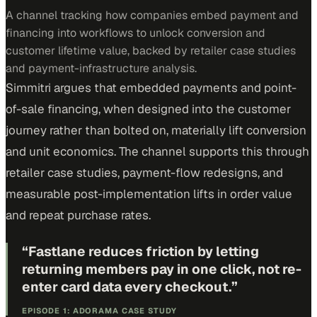
A channel tracking how companies embed payment and
financing into workflows to unlock conversion and
customer lifetime value, backed by retailer case studies
and payment-infrastructure analysis.
Simmitri argues that embedded payments and point-
of-sale financing, when designed into the customer
journey rather than bolted on, materially lift conversion
and unit economics. The channel supports this through
retailer case studies, payment-flow redesigns, and
measurable post-implementation lifts in order value
and repeat purchase rates.
“
Fastlane reduces friction by letting
returning members pay in one click, not re-
enter card data every checkout.
”
EPISODE 1: ADORAMA CASE STUDY