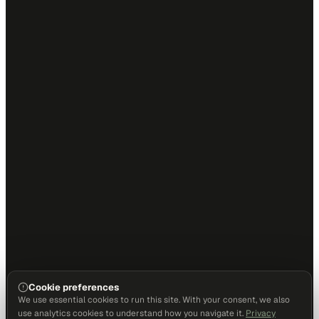
Cookie preferences
We use essential cookies to run this site. With your consent, we also
use analytics cookies to understand how you navigate it.
Privacy