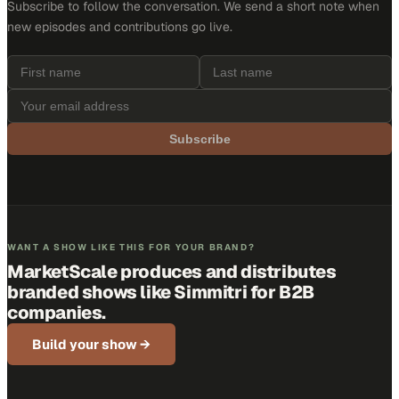
Subscribe to follow the conversation. We send a short note when
new episodes and contributions go live.
Subscribe
WANT A SHOW LIKE THIS FOR YOUR BRAND?
MarketScale produces and distributes
branded shows like
Simmitri
for B2B
companies.
Build your show →