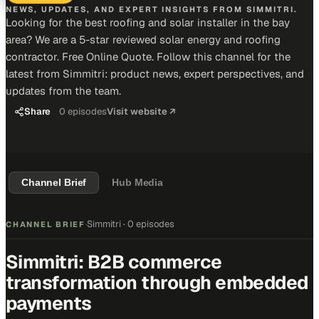
NEWS, UPDATES, AND EXPERT INSIGHTS FROM SIMMITRI.
Looking for the best roofing and solar installer in the bay
area? We are a 5-star reviewed solar energy and roofing
contractor. Free Online Quote. Follow this channel for the
latest from Simmitri: product news, expert perspectives, and
updates from the team.
Share
0
episodes
Visit website ↗
Channel Brief
Hub Media
Simmitri
·
0 episodes
CHANNEL BRIEF
·
Simmitri: B2B commerce
transformation through embedded
payments