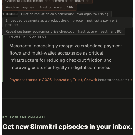
Checkout abandonment and conversion optimization
Merchant payment infrastructure and APIs
Friction reduction as a conversion lever equal to pricing
THEMES:
Embedded payments as a product design problem, not just a payment
problem
Repeat customer economics drive checkout infrastructure investment ROI
INDUSTRY CONTEXT
Merchants increasingly recognize embedded payment
flows and multi-wallet acceptance as critical
infrastructure for reducing checkout friction and
improving customer loyalty in digital commerce.
Payment trends in 2026: Innovation, Trust, Growth
(
mastercard.com
)
↗
FOLLOW THE CHANNEL
Get new
Simmitri
episodes in your inbox.