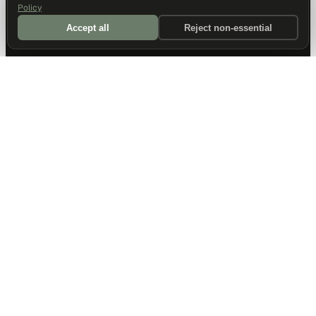
Policy
Accept all
Reject non-essential
DALLAS HQ
901 Main Street, Suite 5300