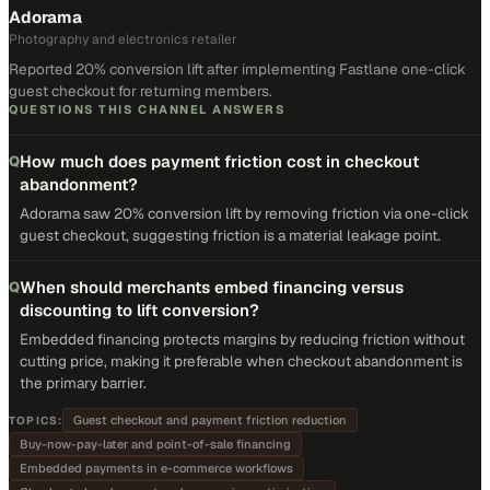
Adorama
Photography and electronics retailer
Reported 20% conversion lift after implementing Fastlane one-click
guest checkout for returning members.
QUESTIONS THIS CHANNEL ANSWERS
How much does payment friction cost in checkout
Q
abandonment?
Adorama saw 20% conversion lift by removing friction via one-click
guest checkout, suggesting friction is a material leakage point.
When should merchants embed financing versus
Q
discounting to lift conversion?
Embedded financing protects margins by reducing friction without
cutting price, making it preferable when checkout abandonment is
the primary barrier.
Guest checkout and payment friction reduction
TOPICS:
Buy-now-pay-later and point-of-sale financing
Embedded payments in e-commerce workflows