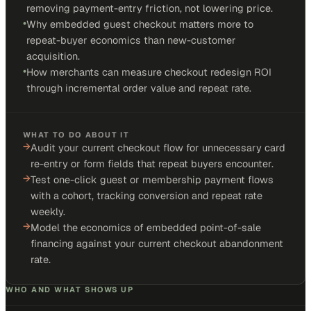
removing payment-entry friction, not lowering price.
•
Why embedded guest checkout matters more to
repeat-buyer economics than new-customer
acquisition.
•
How merchants can measure checkout redesign ROI
through incremental order value and repeat rate.
WHAT TO DO ABOUT IT
→
Audit your current checkout flow for unnecessary card
re-entry or form fields that repeat buyers encounter.
→
Test one-click guest or membership payment flows
with a cohort, tracking conversion and repeat rate
weekly.
→
Model the economics of embedded point-of-sale
financing against your current checkout abandonment
rate.
WHO AND WHAT SHOWS UP