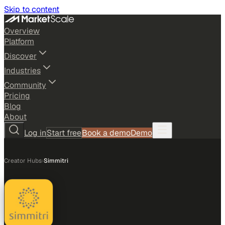
Skip to content
Overview
Platform
Discover
Industries
Community
Pricing
Blog
About
Log in
Start free
Book a demo
Demo
Creator Hubs
›
Simmitri