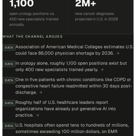
1,100
2M+
open urology positions vs.
new cancer diagnoses
400 new specialists trained
projected in U.S. in 2026
annually
WHAT THE CHANNEL ARGUES
Association of American Medical Colleges estimates U.S.
DATA
could face 86,000 physician shortage by 2036.
→
In urology alone, roughly 1,100 open positions exist but
DATA
only 400 new specialists trained yearly.
→
One in five patients with chronic conditions like COPD or
DATA
congestive heart failure readmitted within 30 days post-
discharge.
→
Roughly half of U.S. healthcare leaders report
DATA
organizations have already put generative AI into
practice.
→
U.S. hospitals often spend tens to hundreds of millions,
DATA
sometimes exceeding 100 million dollars, on EMR