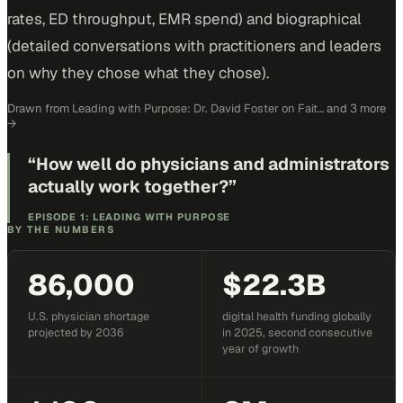
rates, ED throughput, EMR spend) and biographical
(detailed conversations with practitioners and leaders
on why they chose what they chose).
Drawn from
Leading with Purpose: Dr. David Foster on Fait…
and 3 more
→
“
How well do physicians and administrators
actually work together?
”
EPISODE 1: LEADING WITH PURPOSE
BY THE NUMBERS
86,000
$22.3B
U.S. physician shortage
digital health funding globally
projected by 2036
in 2025, second consecutive
year of growth