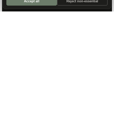
Accept all
Reject non-essential
DALLAS HQ
901 Main Street, Suite 5300
Dallas, TX 75202
214-945-2512
Contact us