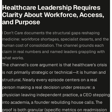
Healthcare Leadership Requires
Clarity About Workforce, Access,
and Purpose
I Don't Care documents the structural gaps reshaping
medicine: workforce shortages, specialist deserts, and the
human cost of consolidation. The channel grounds each
claim in real numbers and named leaders grappling with
what works.
The channel's core argument is that healthcare's crisis
is not primarily strategic or technical—it is human and
structural. Nearly every episode centers on a real
person making a real decision under pressure: a
physician leaving independent practice, a CEO stepping
into academia, a founder rebuilding house calls. The
proof is both granular (specific metrics on readmission