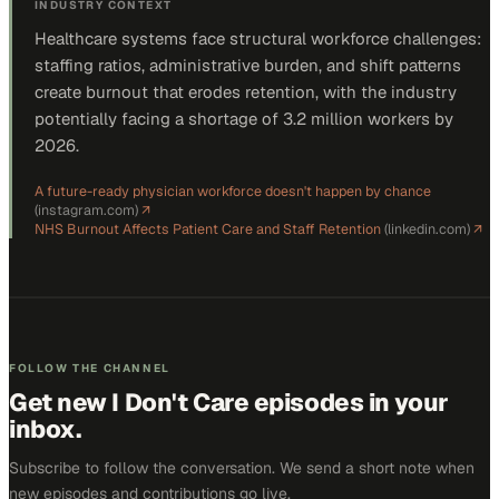
INDUSTRY CONTEXT
Healthcare systems face structural workforce challenges:
staffing ratios, administrative burden, and shift patterns
create burnout that erodes retention, with the industry
potentially facing a shortage of 3.2 million workers by
2026.
A future-ready physician workforce doesn't happen by chance
(
instagram.com
)
↗
NHS Burnout Affects Patient Care and Staff Retention
(
linkedin.com
)
↗
FOLLOW THE CHANNEL
Get new
I Don't Care
episodes in your
inbox.
Subscribe to follow the conversation. We send a short note when
new episodes and contributions go live.