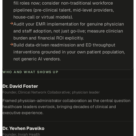
fill roles now; consider non-traditional workforce
pipelines (pre-clinical talent, mid-level providers,
house-call or virtual models).
→
Audit your EMR implementation for genuine physician
and staff adoption, not just go-live; measure clinician
burden and financial ROI explicitly.
→
Build data-driven readmission and ED throughput
interventions grounded in your own patient population,
not generic AI vendors.
WHO AND WHAT SHOWS UP
Dr. David Foster
Founder, Clinical Network Collaborative; physician leader
Framed physician-administrator collaboration as the central question
healthcare leaders overlook, bringing decades of clinical and
executive experience.
Dr. Yevhen Pavelko
Founder, Inviah Health