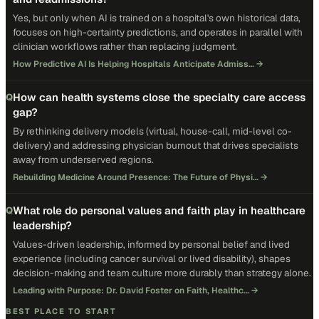
Yes, but only when AI is trained on a hospital's own historical data,
focuses on high-certainty predictions, and operates in parallel with
clinician workflows rather than replacing judgment.
How Predictive AI Is Helping Hospitals Anticipate Admiss…
→
How can health systems close the specialty care access
Q
gap?
By rethinking delivery models (virtual, house-call, mid-level co-
delivery) and addressing physician burnout that drives specialists
away from underserved regions.
Rebuilding Medicine Around Presence: The Future of Physi…
→
What role do personal values and faith play in healthcare
Q
leadership?
Values-driven leadership, informed by personal belief and lived
experience (including cancer survival or lived disability), shapes
decision-making and team culture more durably than strategy alone.
Leading with Purpose: Dr. David Foster on Faith, Healthc…
→
BEST PLACE TO START