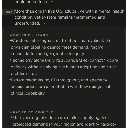
implementations.
→
More than one in five U.S. adults live with a mental health
DATA
condition, yet system remains fragmented and
underfunded.
→
WHAT YOU'LL LEARN
•
Workforce shortages are structural, not cyclical: the
physician pipeline cannot meet demand, forcing
consolidation and geographic inequity.
•
Technology alone (AI, virtual care, EMRs) cannot fix care
delivery without solving the human adoption and trust
problem first.
•
Patient readmission, ED throughput, and specialty
access crises are all rooted in workflow design, not
clinical capability.
WHAT TO DO ABOUT IT
→
Map your organization's specialist supply against
projected demand in your region and identify hard-to-