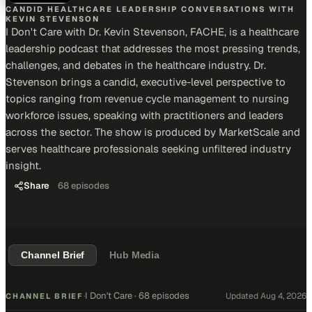
CANDID HEALTHCARE LEADERSHIP CONVERSATIONS WITH
KEVIN STEVENSON
I Don't Care with Dr. Kevin Stevenson, FACHE, is a healthcare
leadership podcast that addresses the most pressing trends,
challenges, and debates in the healthcare industry. Dr.
Stevenson brings a candid, executive-level perspective to
topics ranging from revenue cycle management to nursing
workforce issues, speaking with practitioners and leaders
across the sector. The show is produced by MarketScale and
serves healthcare professionals seeking unfiltered industry
insight.
Share
68
episodes
Channel Brief
Hub Media
I Don't Care
·
68 episodes
Updated
Aug 4, 2026
CHANNEL BRIEF
·