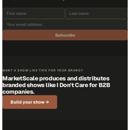
Subscribe
WANT A SHOW LIKE THIS FOR YOUR BRAND?
MarketScale produces and distributes
branded shows like
I Don't Care
for B2B
companies.
Build your show →