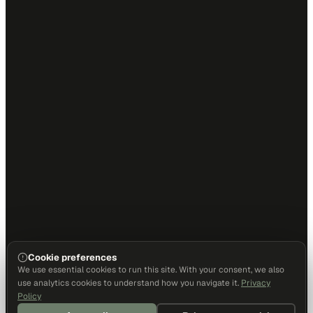
Cookie preferences
We use essential cookies to run this site. With your consent, we also
use analytics cookies to understand how you navigate it.
Privacy
Policy