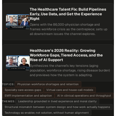
The Healthcare Talent Fix: Build Pipelines
Early, Use Data, and Get the Experience
Right
Opens with the 86,000-physician shortage and
frames workforce crisis as the centrepiece; sets up
all downstream issues the channel explores.
Healthcare’s 2026 Reality: Growing
Workforce Gaps, Tiered Access, and the
Rise of AI Support
Synthesizes the channel's key tensions (aging
population, workforce shortage, rising disease burden)
and previews how the system is adapting.
Physician workforce shortages and retention
TOPICS:
Specialty care access gaps
Virtual care and house-call models
EMR implementation and adoption
AI in clinical operations and throughput
Leadership grounded in lived experience and moral clarity
THEMES:
Structural mismatch between system design and how work actually happens
Technology as enabler, not solution, without human alignment