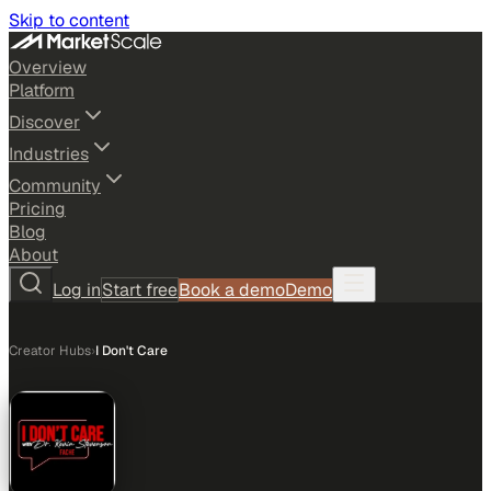
Skip to content
Overview
Platform
Discover
Industries
Community
Pricing
Blog
About
Log in
Start free
Book a demo
Demo
Creator Hubs
›
I Don't Care