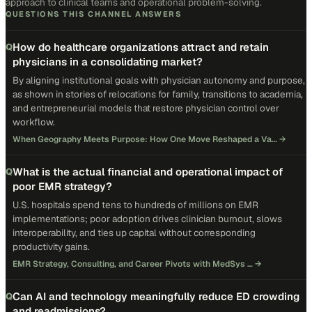
approach to clinical teams and operational problem-solving.
QUESTIONS THIS CHANNEL ANSWERS
How do healthcare organizations attract and retain
Q
physicians in a consolidating market?
By aligning institutional goals with physician autonomy and purpose,
as shown in stories of relocations for family, transitions to academia,
and entrepreneurial models that restore physician control over
workflow.
When Geography Meets Purpose: How One Move Reshaped a Va…
→
What is the actual financial and operational impact of
Q
poor EMR strategy?
U.S. hospitals spend tens to hundreds of millions on EMR
implementations; poor adoption drives clinician burnout, slows
interoperability, and ties up capital without corresponding
productivity gains.
EMR Strategy, Consulting, and Career Pivots with MedSys …
→
Can AI and technology meaningfully reduce ED crowding
Q
and readmissions?