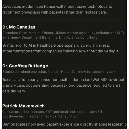
Advocates modernized house-call model using technology to
reconnect physicians with patients rather than replace care.
Dr. Mo Canellas
Associate Chief Medical Officer, UMass Memorial; faculty collaborator, MIT;
Emergency Department Benchmarking Alliance contributor
Brings rigor to AI in healthcare operations, distinguishing real
implementations from companies claiming AI without delivering it.
Dr. Geoffrey Rutledge
Stanford-trained physician, founder HealthTap (now in sixteenth year)
Traces arc from early consumer health information (WebMD) to virtual
primary care, documenting decades-long patience required to shift
care delivery.
Patrick Makarewich
Clinical practice manager, ENT and head and neck surgery, UT
Southwestern; head and neck cancer survivor
Demonstrates how lived patient experience directly shapes leadership