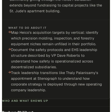
extends beyond fundraising to capital projects like the
St. Jude's apartment building.
WHAT TO DO ABOUT IT
→
Map Heico's acquisition targets by vertical: identify
which precision molding, inspection, and forestry
equipment niches remain unfilled in their portfolio.
→
Document the safety protocols and EHS leadership
structure described by VP Dave Roberts to
understand how safety is operationalized across
decentralized subsidiaries.
→
Track leadership transitions like Thaly Palanisamy's
appointment at Stenograph to understand how
corporate strategy is deployed through new operating
company leadership.
WHO AND WHAT SHOWS UP