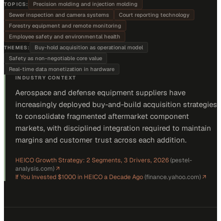
Precision molding and injection molding
TOPICS:
Sewer inspection and camera systems
Court reporting technology
Forestry equipment and remote monitoring
Employee safety and environmental health
Buy-hold acquisition as operational model
THEMES:
Safety as non-negotiable core value
Real-time data monetization in hardware
INDUSTRY CONTEXT
Aerospace and defense equipment suppliers have
increasingly deployed buy-and-build acquisition strategies
to consolidate fragmented aftermarket component
markets, with disciplined integration required to maintain
margins and customer trust across each addition.
HEICO Growth Strategy: 2 Segments, 3 Drivers, 2026
(
pestel-
analysis.com
)
↗
If You Invested $1000 in HEICO a Decade Ago
(
finance.yahoo.com
)
↗