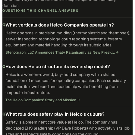
donation.
QUESTIONS THIS CHANNEL ANSWERS
What verticals does Heico Companies operate in?
Q
Heico operates in precision molding (thermoplastic and thermoset),
sewer inspection technology, court reporting systems, forestry
equipment, and material handling through its subsidiaries.
Stenograph, LLC Announces Thaly Palanisamy as New Presid…
→
How does Heico structure its ownership model?
Q
Heico is a women-owned, buy-hold company with a shared
foundation of resources for operating companies. Each subsidiary
maintains its own brand and leadership while benefiting from
corporate infrastructure.
The Heico Companies’ Story and Mission
→
What role does safety play in Heico's culture?
Q
Safety is a preeminent core value at Heico. The company has
dedicated EHS leadership (VP Dave Roberts) who actively visits job
sites and inspects safety conditions on the ground.