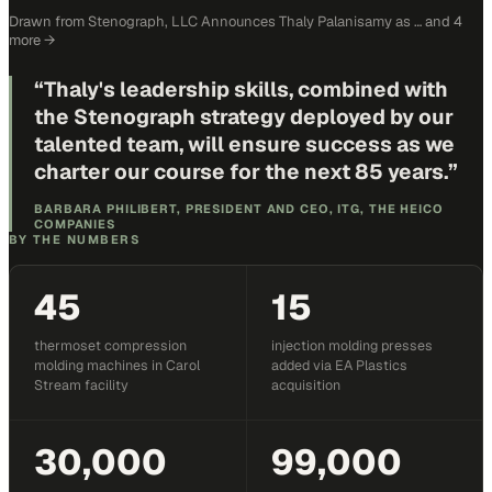
Drawn from
Stenograph, LLC Announces Thaly Palanisamy as …
and 4
more
→
“
Thaly's leadership skills, combined with
the Stenograph strategy deployed by our
talented team, will ensure success as we
charter our course for the next 85 years.
”
BARBARA PHILIBERT, PRESIDENT AND CEO, ITG, THE HEICO
COMPANIES
BY THE NUMBERS
45
15
thermoset compression
injection molding presses
molding machines in Carol
added via EA Plastics
Stream facility
acquisition
30,000
99,000