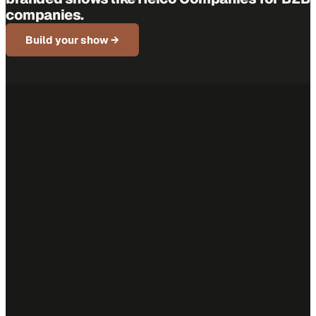
companies.
Build your show →