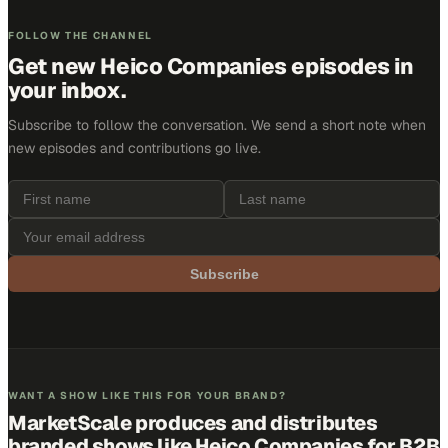
FOLLOW THE CHANNEL
Get new
Heico Companies
episodes in
your inbox.
Subscribe to follow the conversation. We send a short note when
new episodes and contributions go live.
Subscribe
WANT A SHOW LIKE THIS FOR YOUR BRAND?
MarketScale produces and distributes
branded shows like
Heico Companies
for B2B