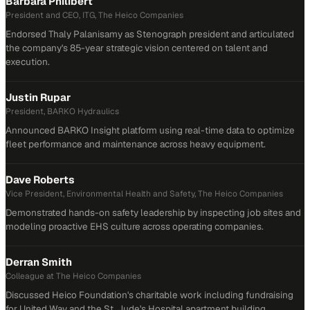
Barbara Philibert
President and CEO, ITG, The Heico Companies
Endorsed Thaly Palanisamy as Stenograph president and articulated
the company's 85-year strategic vision centered on talent and
execution.
Justin Rupar
President, BARKO Hydraulics
Announced BARKO Insight platform using real-time data to optimize
fleet performance and maintenance across heavy equipment.
Dave Roberts
Vice President, Environmental Health and Safety, The Heico Companies
Demonstrated hands-on safety leadership by inspecting job sites and
modeling proactive EHS culture across operating companies.
Derran Smith
Colleague at The Heico Companies
Discussed Heico Foundation's charitable work including fundraising
for United Way and the St. Jude's Hospital apartment building