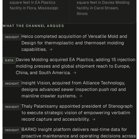
square feet in EA Plastics
square feet in Davies Molding
facility in Flora, Mississippi
facility in Carol Stream,
Illinois
WHAT THE CHANNEL ARGUES
Heico completed acquisition of Versatile Mold and
INSIGHT
Design for thermoplastic and thermoset molding
capabilities.
→
Davies Molding acquired EA Plastics, adding 15 injection
DATA
molding presses and global shipment reach to Europe,
China, and South America.
→
Insight Vision, acquired from Alliance Technology,
INSIGHT
designs advanced sewer inspection push rod and
mainline crawler systems.
→
Thaly Palanisamy appointed president of Stenograph
INSIGHT
to execute strategic vision of empowering verbatim
record capture and accessibility.
→
BARKO Insight platform delivers real-time data for
INSIGHT
proactive maintenance and operating decisions across