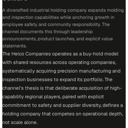
A diversified industrial holding company expands molding
and inspection capabilities while anchoring growth in
employee safety and community responsibility. The
channel documents this through leadership
announcements, product launches, and explicit value
statements.
The Heico Companies operates as a buy-hold model
with shared resources across operating companies,
systematically acquiring precision manufacturing and
inspection businesses to expand its portfolio. The
channel's thesis is that deliberate acquisition of high-
capability regional players, paired with explicit
commitment to safety and supplier diversity, defines a
holding company that competes on operational depth,
not scale alone.