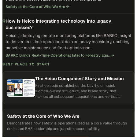
Safety at the Core of Who We Are
→
How is Heico integrating technology into legacy
Q
businesses?
Heico is deploying remote monitoring platforms like BARKO Insight
to deliver real-time operational data on heavy machinery, enabling
proactive maintenance and fleet optimization.
BARKO Brings Real-Time Operational Intel to Forestry Equ…
→
BEST PLACE TO START
The Heico Companies’ Story and Mission
First episode establishes the buy-hold model,
women-owned structure, and brand story that
frames all subsequent acquisitions and verticals.
Safety at the Core of Who We Are
Demonstrates how safety is operationalized as a core value through
dedicated EHS leadership and job-site accountability.