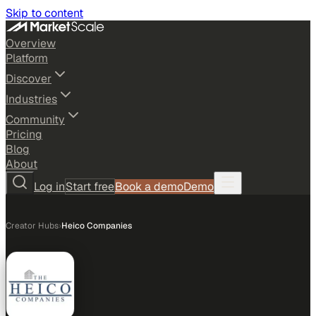
Skip to content
Overview
Platform
Discover
Industries
Community
Pricing
Blog
About
Log in
Start free
Book a demo
Demo
Creator Hubs
›
Heico Companies