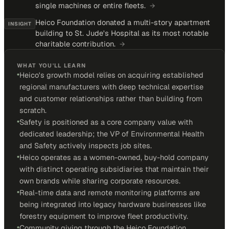
single machines or entire fleets.
→
Heico Foundation donated a multi-story apartment
INSIGHT
building to St. Jude's Hospital as its most notable
charitable contribution.
→
WHAT YOU'LL LEARN
•
Heico's growth model relies on acquiring established
regional manufacturers with deep technical expertise
and customer relationships rather than building from
scratch.
•
Safety is positioned as a core company value with
dedicated leadership; the VP of Environmental Health
and Safety actively inspects job sites.
•
Heico operates as a women-owned, buy-hold company
with distinct operating subsidiaries that maintain their
own brands while sharing corporate resources.
•
Real-time data and remote monitoring platforms are
being integrated into legacy hardware businesses like
forestry equipment to improve fleet productivity.
•
Community giving through the Heico Foundation