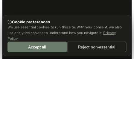
Cookie preferences
We use essential cookies to run this site. With your consent, we also
use analytics cookies to understand how you navigate it.
Privacy
Policy
Accept all
Reject non-essential