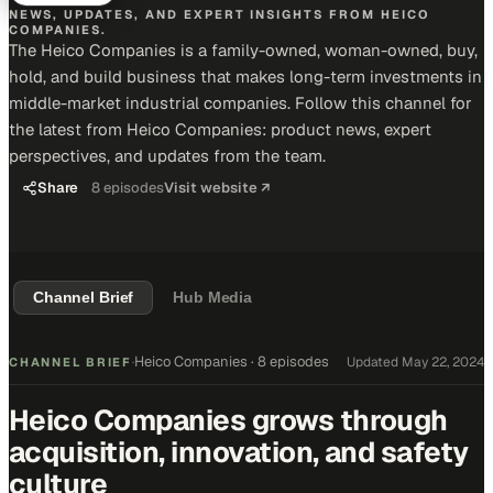
NEWS, UPDATES, AND EXPERT INSIGHTS FROM HEICO
COMPANIES.
The Heico Companies is a family-owned, woman-owned, buy,
hold, and build business that makes long-term investments in
middle-market industrial companies. Follow this channel for
the latest from Heico Companies: product news, expert
perspectives, and updates from the team.
Share
8
episodes
Visit website ↗
Channel Brief
Hub Media
Heico Companies
·
8 episodes
Updated
May 22, 2024
CHANNEL BRIEF
·
Heico Companies grows through
acquisition, innovation, and safety
culture