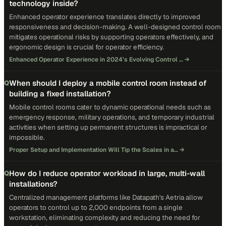
technology inside?
Enhanced operator experience translates directly to improved
responsiveness and decision-making. A well-designed control room
mitigates operational risks by supporting operators effectively, and
ergonomic design is crucial for operator efficiency.
Enhanced Operator Experience in 2024’s Evolving Control …
→
When should I deploy a mobile control room instead of
Q
building a fixed installation?
Mobile control rooms cater to dynamic operational needs such as
emergency response, military operations, and temporary industrial
activities when setting up permanent structures is impractical or
impossible.
Proper Setup and Implementation Will Tip the Scales in a…
→
How do I reduce operator workload in large, multi-wall
Q
installations?
Centralized management platforms like Datapath's Aetria allow
operators to control up to 2,000 endpoints from a single
workstation, eliminating complexity and reducing the need for