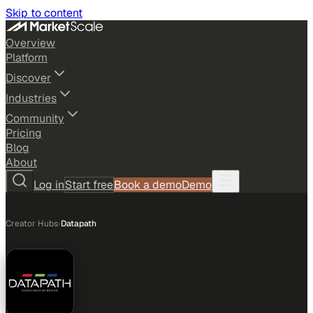
Skip to content
Overview
Platform
Discover
Industries
Community
Pricing
Blog
About
Log in
Start free
Book a demo
Demo
Creator Hubs
›
Datapath