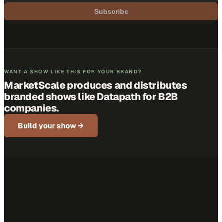
Subscribe
WANT A SHOW LIKE THIS FOR YOUR BRAND?
MarketScale produces and distributes
branded shows like
Datapath
for B2B
companies.
Build your show →