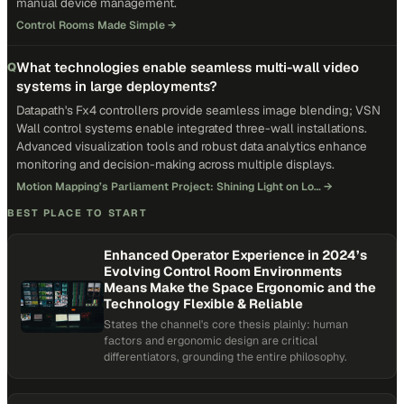
manual device management.
Control Rooms Made Simple
→
What technologies enable seamless multi-wall video
Q
systems in large deployments?
Datapath's Fx4 controllers provide seamless image blending; VSN
Wall control systems enable integrated three-wall installations.
Advanced visualization tools and robust data analytics enhance
monitoring and decision-making across multiple displays.
Motion Mapping’s Parliament Project: Shining Light on Lo…
→
BEST PLACE TO START
Enhanced Operator Experience in 2024’s
Evolving Control Room Environments
Means Make the Space Ergonomic and the
Technology Flexible & Reliable
States the channel's core thesis plainly: human
factors and ergonomic design are critical
differentiators, grounding the entire philosophy.