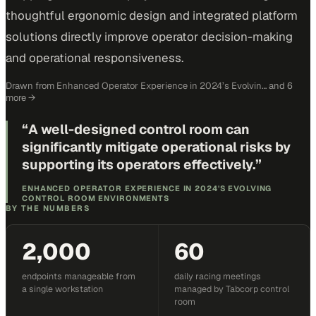
thoughtful ergonomic design and integrated platform
solutions directly improve operator decision-making
and operational responsiveness.
Drawn from
Enhanced Operator Experience in 2024’s Evolvin…
and 6
more
→
“
A well-designed control room can
significantly mitigate operational risks by
supporting its operators effectively.
”
ENHANCED OPERATOR EXPERIENCE IN 2024'S EVOLVING
CONTROL ROOM ENVIRONMENTS
BY THE NUMBERS
2,000
60
endpoints manageable from
daily racing meetings
a single workstation
managed by Tabcorp control
room