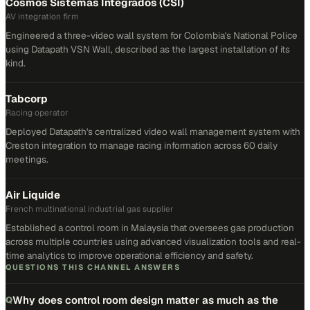
Cosmos Sistemas Integrados (CSI)
AV integration firm
Engineered a three-video wall system for Colombia's National Police
using Datapath VSN Wall, described as the largest installation of its
kind.
Tabcorp
Racing operator
Deployed Datapath's centralized video wall management system with
Creston integration to manage racing information across 60 daily
meetings.
Air Liquide
French multinational industrial gas supplier
Established a control room in Malaysia that oversees gas production
across multiple countries using advanced visualization tools and real-
time analytics to improve operational efficiency and safety.
QUESTIONS THIS CHANNEL ANSWERS
Why does control room design matter as much as the
Q