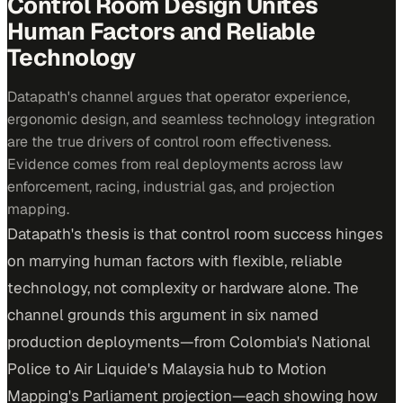
Control Room Design Unites
Human Factors and Reliable
Technology
Datapath's channel argues that operator experience,
ergonomic design, and seamless technology integration
are the true drivers of control room effectiveness.
Evidence comes from real deployments across law
enforcement, racing, industrial gas, and projection
mapping.
Datapath's thesis is that control room success hinges
on marrying human factors with flexible, reliable
technology, not complexity or hardware alone. The
channel grounds this argument in six named
production deployments—from Colombia's National
Police to Air Liquide's Malaysia hub to Motion
Mapping's Parliament projection—each showing how