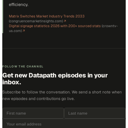
efficiency.
Matrix Switches Market Industry Trends 2033
(
congruencemarketinsights.com
)
↗
Digital signage statistics 2026 with 200+ sourced stats
(
crowntv-
us.com
)
↗
FOLLOW THE CHANNEL
Get new
Datapath
episodes in your
inbox.
Subscribe to follow the conversation. We send a short note when
new episodes and contributions go live.