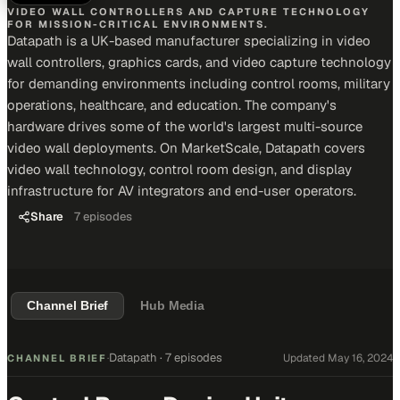
VIDEO WALL CONTROLLERS AND CAPTURE TECHNOLOGY
FOR MISSION-CRITICAL ENVIRONMENTS.
Datapath is a UK-based manufacturer specializing in video
wall controllers, graphics cards, and video capture technology
for demanding environments including control rooms, military
operations, healthcare, and education. The company's
hardware drives some of the world's largest multi-source
video wall deployments. On MarketScale, Datapath covers
video wall technology, control room design, and display
infrastructure for AV integrators and end-user operators.
Share
7
episodes
Channel Brief
Hub Media
Datapath
·
7 episodes
Updated
May 16, 2024
CHANNEL BRIEF
·