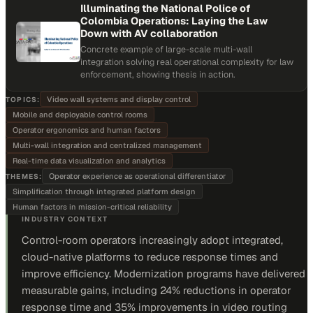
Illuminating the National Police of
Colombia Operations: Laying the Law
Down with AV collaboration
Concrete example of large-scale multi-wall
integration solving real operational complexity for law
enforcement, showing thesis in action.
Video wall systems and display control
TOPICS:
Mobile and deployable control rooms
Operator ergonomics and human factors
Multi-wall integration and centralized management
Real-time data visualization and analytics
Operator experience as operational differentiator
THEMES:
Simplification through integrated platform design
Human factors in mission-critical reliability
INDUSTRY CONTEXT
Control-room operators increasingly adopt integrated,
cloud-native platforms to reduce response times and
improve efficiency. Modernization programs have delivered
measurable gains, including 24% reductions in operator
response time and 35% improvements in video routing