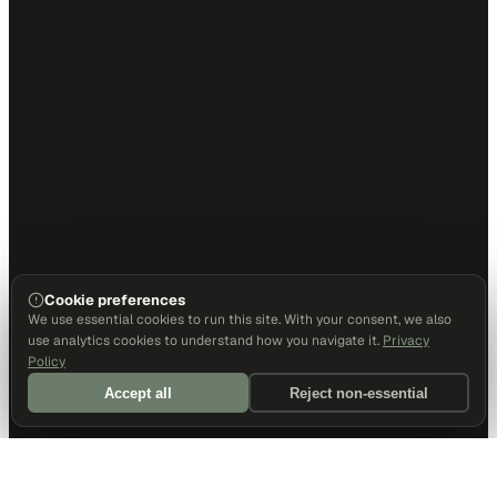
Cookie preferences
We use essential cookies to run this site. With your consent, we also
use analytics cookies to understand how you navigate it.
Privacy
Policy
Accept all
Reject non-essential