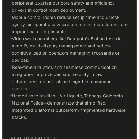
peripheral luxuries but core safety and efficiency
drivers in control room deployment.
•
Mobile control rooms reduce setup time and unlock
agility for operations where permanent installations are
impractical or impossible.
•
Video wall controllers like Datapath's Fx4 and Aetria
simplify multi-display management and reduce
cognitive load on operators managing thousands of
devices.
•
Real-time analytics and seamless communication
integration improve decision velocity in law
enforcement, industrial, and logistics command
centers.
•
Named case studies—Air Liquide, Tabcorp, Colombia
National Police—demonstrate that simplified,
integrated platforms outperform fragmented hardware
stacks.
WHAT TO DO ABOUT IT