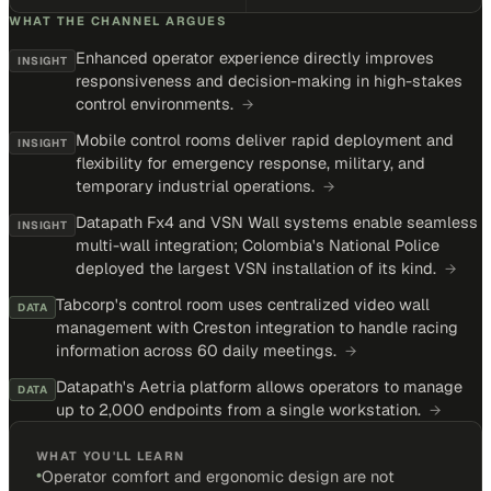
WHAT THE CHANNEL ARGUES
Enhanced operator experience directly improves
INSIGHT
responsiveness and decision-making in high-stakes
control environments.
→
Mobile control rooms deliver rapid deployment and
INSIGHT
flexibility for emergency response, military, and
temporary industrial operations.
→
Datapath Fx4 and VSN Wall systems enable seamless
INSIGHT
multi-wall integration; Colombia's National Police
deployed the largest VSN installation of its kind.
→
Tabcorp's control room uses centralized video wall
DATA
management with Creston integration to handle racing
information across 60 daily meetings.
→
Datapath's Aetria platform allows operators to manage
DATA
up to 2,000 endpoints from a single workstation.
→
WHAT YOU'LL LEARN
•
Operator comfort and ergonomic design are not