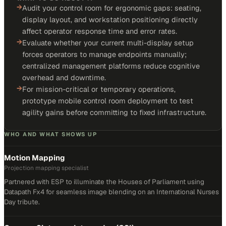
→
Audit your control room for ergonomic gaps: seating,
display layout, and workstation positioning directly
affect operator response time and error rates.
→
Evaluate whether your current multi-display setup
forces operators to manage endpoints manually;
centralized management platforms reduce cognitive
overhead and downtime.
→
For mission-critical or temporary operations,
prototype mobile control room deployment to test
agility gains before committing to fixed infrastructure.
WHO AND WHAT SHOWS UP
Motion Mapping
Projection mapping specialist
Partnered with ESP to illuminate the Houses of Parliament using
Datapath Fx4 for seamless image blending on an International Nurses
Day tribute.